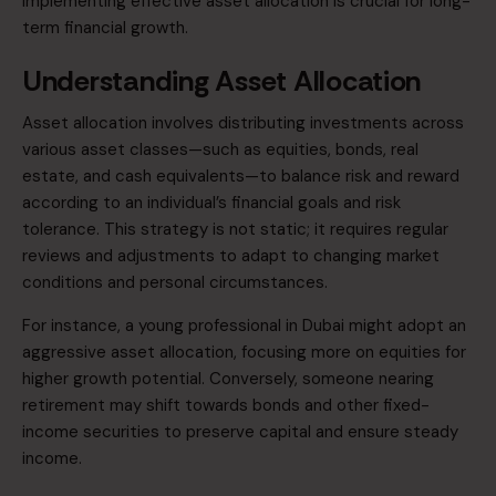
implementing effective asset allocation is crucial for
long-
term financial growth.​
Understanding Asset Allocation
Asset allocation involves distributing investments across
various asset classes—such as equities, bonds, real
estate, and cash equivalents—to balance risk and reward
according to an individual’s financial goals and risk
tolerance. This strategy is not static; it requires regular
reviews and adjustments to adapt to changing market
conditions and personal circumstances.
For instance, a young professional in Dubai might adopt an
aggressive asset allocation, focusing more on equities for
higher growth potential. Conversely, someone nearing
retirement may shift towards bonds and other fixed-
income securities to preserve capital and ensure steady
income.​