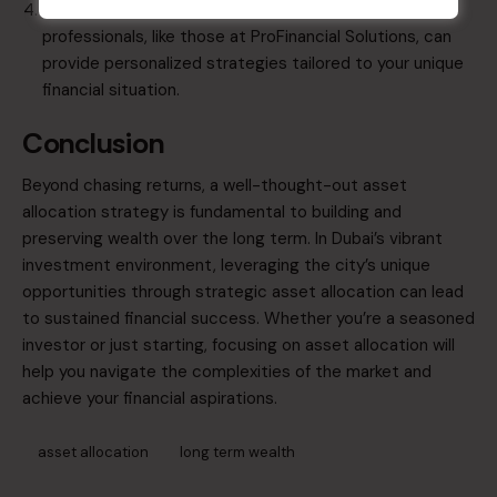
​Consult Financial Advisors
: Engaging with
professionals, like those at
ProFinancial Solutions
, can
provide personalized strategies tailored to your unique
financial situation.​
Conclusion
Beyond chasing returns, a well-thought-out asset
allocation strategy is fundamental to building and
preserving wealth over the long term. In Dubai’s vibrant
investment environment, leveraging the city’s unique
opportunities through strategic asset allocation can lead
to sustained financial success. Whether you’re a seasoned
investor or just starting, focusing on asset allocation will
help you navigate the complexities of the market and
achieve your financial aspirations.​
asset allocation
long term wealth