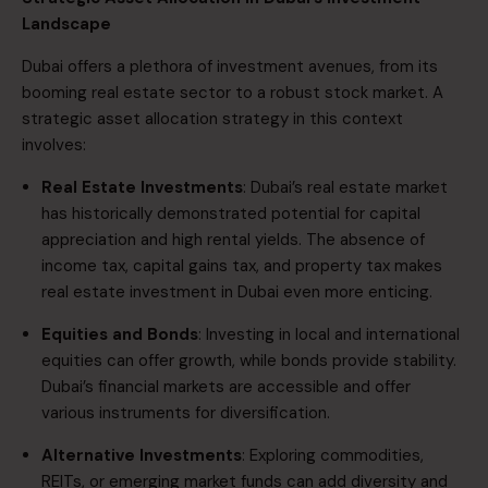
Landscape
Dubai offers a plethora of investment avenues, from its
booming real estate sector to a robust stock market. A
strategic asset allocation strategy in this context
involves:​
​Real Estate Investments
: Dubai’s real estate market
has historically demonstrated potential for capital
appreciation and high rental yields. The absence of
income tax, capital gains tax, and property tax makes
real estate investment in Dubai even more enticing. ​
​Equities and Bonds
: Investing in local and international
equities can offer growth, while bonds provide stability.
Dubai’s financial markets are accessible and offer
various instruments for diversification.​
​Alternative Investments
: Exploring commodities,
REITs, or emerging market funds can add diversity and