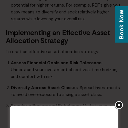
potential for higher returns. For example, REITs give you
easy means to diversify and seek relatively higher
Book Now
returns while lowering your overall risk
Implementing an Effective Asset
Allocation Strategy
To craft an effective asset allocation strategy:​
​Assess Financial Goals and Risk Tolerance
:
Understand your investment objectives, time horizon,
and comfort with risk.​
​Diversify Across Asset Classes
: Spread investments
to avoid overexposure to a single asset class.​
​Regularly Review and Rebalance
: Market movements
can skew your allocation; periodic reviews ensure
alignment with your goals.​