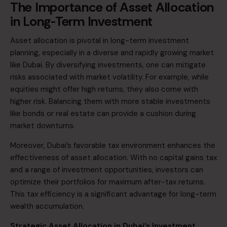
The Importance of Asset Allocation
in Long-Term Investment
Asset allocation is pivotal in
long-term investment
planning
, especially in a diverse and rapidly growing market
like Dubai. By diversifying investments, one can mitigate
risks associated with market volatility. For example, while
equities might offer high returns, they also come with
higher risk. Balancing them with more stable investments
like bonds or real estate can provide a cushion during
market downturns.​
Moreover, Dubai’s favorable tax environment enhances the
effectiveness of asset allocation. With no capital gains tax
and a range of investment opportunities, investors can
optimize their portfolios for maximum after-tax returns.
This tax efficiency is a significant advantage for long-term
wealth accumulation.​
Strategic Asset Allocation in Dubai’s Investment