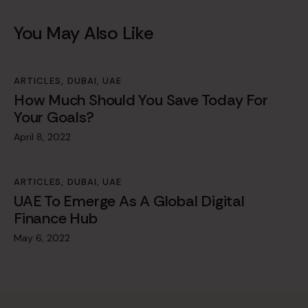
You May Also Like
ARTICLES
,
DUBAI
,
UAE
How Much Should You Save Today For
Your Goals?
April 8, 2022
ARTICLES
,
DUBAI
,
UAE
UAE To Emerge As A Global Digital
Finance Hub
May 6, 2022