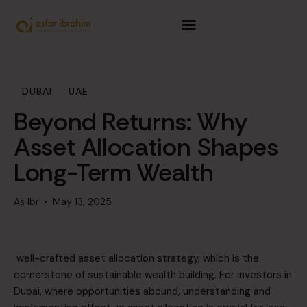
Home
About Us
DUBAI
UAE
Service
Beyond Returns: Why
SIP Calculator
Asset Allocation Shapes
Long-Term Wealth
Achievements
As Ibr
May 13, 2025
Resources
Contact Us
well-crafted asset allocation strategy, which is the
cornerstone of sustainable wealth building. For investors in
Dubai, where opportunities abound, understanding and