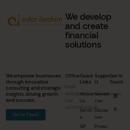
We develop
and create
financial
solutions
We empower businesses
Office
Quick
Suppo
Get in
through innovative
Links
rt
Touch
Email:
consulting and strategic
insights, driving growth
asfar@profinancial.solutions
About
Newsle
and success.
Call:
Us
tter
+971555342042
Servic
Disclai
Get in Touch
e
mer
SIP
Privac