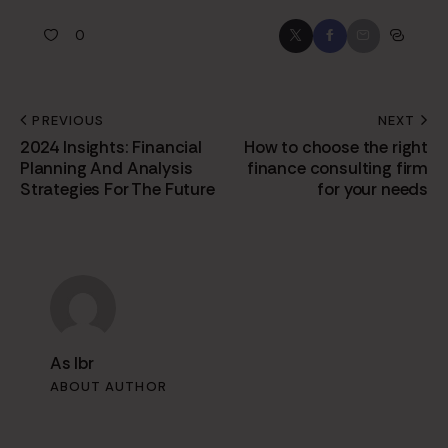
0
PREVIOUS
NEXT
2024 Insights: Financial
How to choose the right
Planning And Analysis
finance consulting firm
Strategies For The Future
for your needs
As Ibr
ABOUT AUTHOR